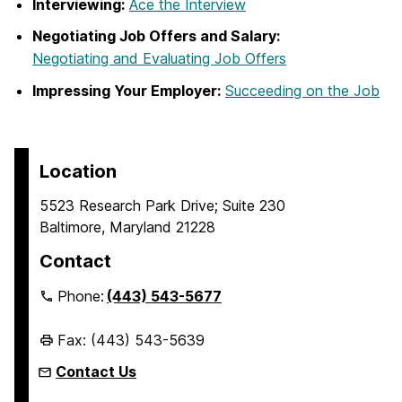
Interviewing:
Ace the Interview
Negotiating Job Offers and Salary:
Negotiating and Evaluating Job Offers
Impressing Your Employer:
Succeeding on the Job
Location
5523 Research Park Drive; Suite 230
Baltimore, Maryland 21228
Contact
Phone:
(443) 543-5677
Fax: (443) 543-5639
Contact Us