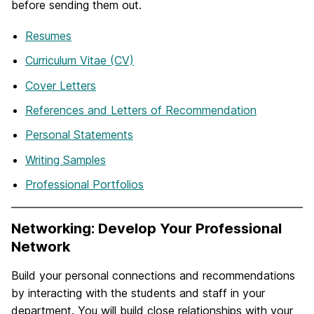
before sending them out.
Resumes
Curriculum Vitae (CV)
Cover Letters
References and Letters of Recommendation
Personal Statements
Writing Samples
Professional Portfolios
Networking: Develop Your Professional
Network
Build your personal connections and recommendations
by interacting with the students and staff in your
department. You will build close relationships with your