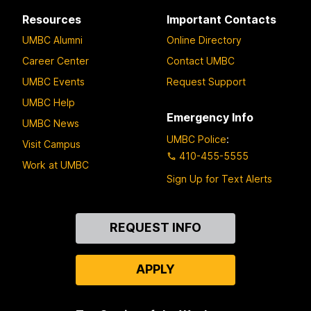
Resources
Important Contacts
UMBC Alumni
Online Directory
Career Center
Contact UMBC
UMBC Events
Request Support
UMBC Help
Emergency Info
UMBC News
UMBC Police
:
Visit Campus
410-455-5555
Work at UMBC
Sign Up for Text Alerts
Contact
REQUEST INFO
Us
APPLY