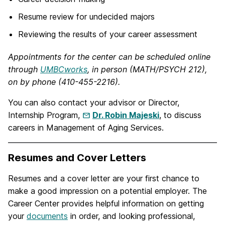
Resume review for undecided majors
Reviewing the results of your career assessment
Appointments for the center can be scheduled online
through
UMBCworks
, in person (MATH/PSYCH 212),
on by phone (410-455-2216).
You can also contact your advisor or Director,
Internship Program,
Dr. Robin Majeski
, to discuss
careers in Management of Aging Services.
Resumes and Cover Letters
Resumes and a cover letter are your first chance to
make a good impression on a potential employer. The
Career Center provides helpful information on getting
your
documents
in order, and looking professional,