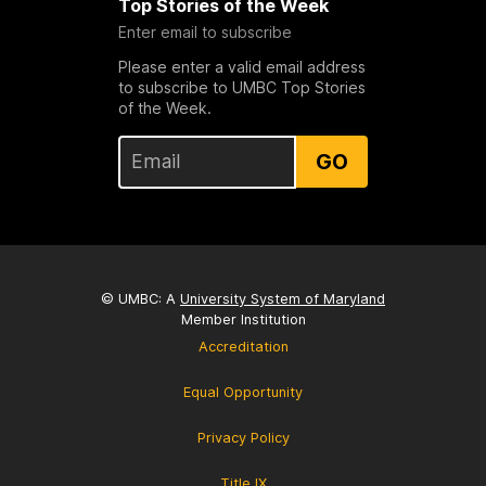
Top Stories of the Week
Enter email to subscribe
Please enter a valid email address
to subscribe to UMBC Top Stories
of the Week.
GO
© UMBC: A
University System of Maryland
Member Institution
Accreditation
Equal Opportunity
Privacy Policy
Title IX