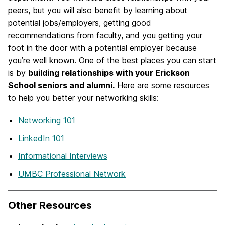
peers, but you will also benefit by learning about
potential jobs/employers, getting good
recommendations from faculty, and you getting your
foot in the door with a potential employer because
you’re well known. One of the best places you can start
is by
building relationships with your Erickson
School seniors and alumni.
Here are some resources
to help you better your networking skills:
Networking 101
LinkedIn 101
Informational Interviews
UMBC Professional Network
Other Resources