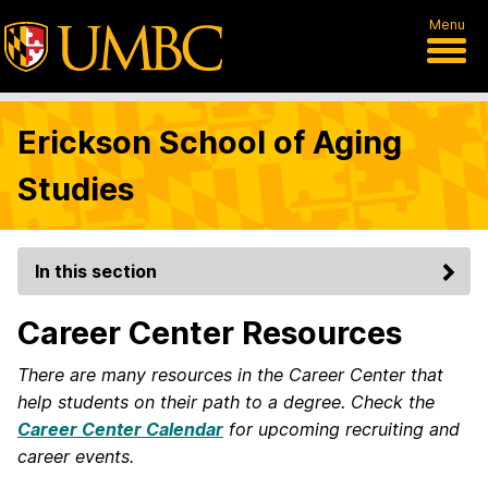
Menu
Erickson School of Aging
Studies
In this section
Career Center Resources
There are many resources in the Career Center that
help students on their path to a degree. Check the
Career Center Calendar
for upcoming recruiting and
career events.