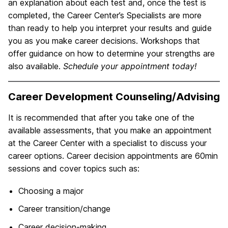
an explanation about each test and, once the test is
completed, the Career Center’s Specialists are more
than ready to help you interpret your results and guide
you as you make career decisions. Workshops that
offer guidance on how to determine your strengths are
also available.
Schedule your appointment today!
Career Development Counseling/Advising
It is recommended that after you take one of the
available assessments, that you make an appointment
at the Career Center with a specialist to discuss your
career options. Career decision appointments are 60min
sessions and cover topics such as:
Choosing a major
Career transition/change
Career decision-making