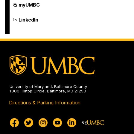
Erickson
myUMBC
School
of
Aging
Erickson
LinkedIn
Studies
School
on
of
Aging
Studies
on
University of Maryland, Baltimore County
1000 Hilltop Circle, Baltimore, MD 21250
Directions & Parking Information