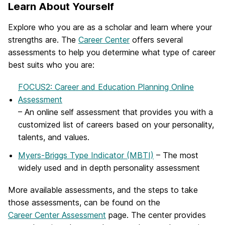
Learn About Yourself
Explore who you are as a scholar and learn where your
strengths are. The
Career Center
offers several
assessments to help you determine what type of career
best suits who you are:
FOCUS2: Career and Education Planning Online
Assessment
– An online self assessment that provides you with a
customized list of careers based on your personality,
talents, and values.
Myers-Briggs Type Indicator (MBTI)
– The most
widely used and in depth personality assessment
More available assessments, and the steps to take
those assessments, can be found on the
Career Center Assessment
page. The center provides