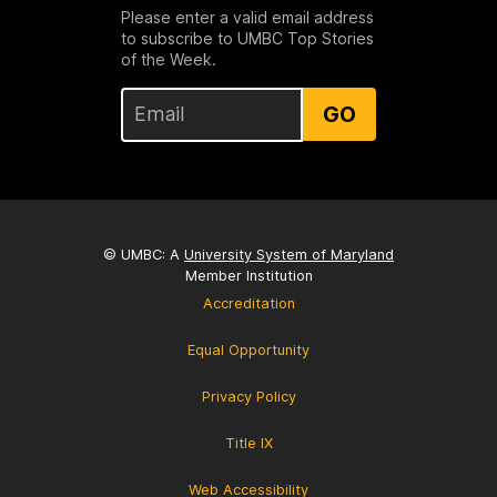
Please enter a valid email address
to subscribe to UMBC Top Stories
of the Week.
GO
© UMBC: A
University System of Maryland
Member Institution
Accreditation
Equal Opportunity
Privacy Policy
Title IX
Web Accessibility