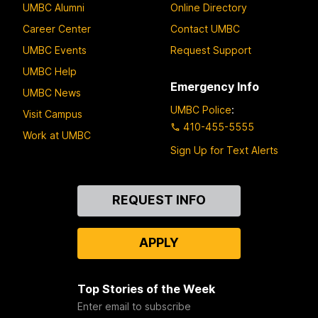
UMBC Alumni
Online Directory
Career Center
Contact UMBC
UMBC Events
Request Support
UMBC Help
Emergency Info
UMBC News
UMBC Police
:
Visit Campus
410-455-5555
Work at UMBC
Sign Up for Text Alerts
Contact
REQUEST INFO
Us
APPLY
Top Stories of the Week
Enter email to subscribe