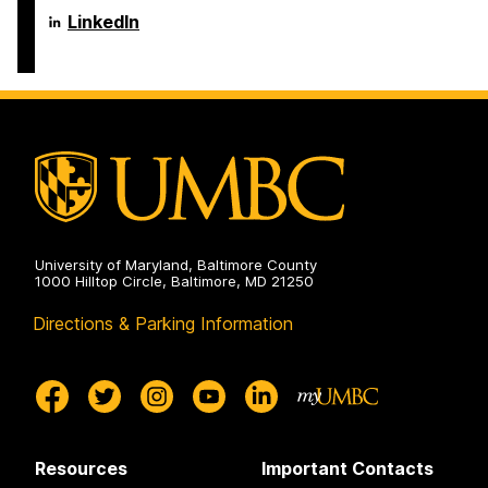
Aging
Erickson
LinkedIn
Studies
School
on
of
Aging
Studies
on
University of Maryland, Baltimore County
1000 Hilltop Circle, Baltimore, MD 21250
Directions & Parking Information
Resources
Important Contacts