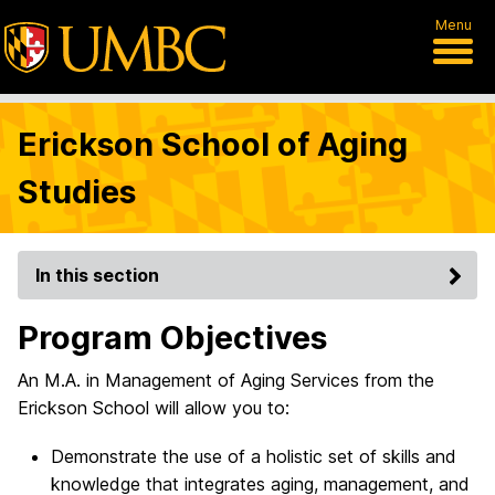
Menu
Erickson School of Aging
Studies
In this section
Program Objectives
An M.A. in Management of Aging Services from the
Erickson School will allow you to:
Demonstrate the use of a holistic set of skills and
knowledge that integrates aging, management, and