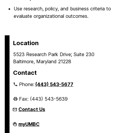
Use research, policy, and business criteria to
evaluate organizational outcomes.
Location
5523 Research Park Drive; Suite 230
Baltimore, Maryland 21228
Contact
Phone:
(443) 543-5677
Fax: (443) 543-5639
Contact Us
Erickson
myUMBC
School
of