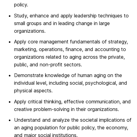
policy.
Study, enhance and apply leadership techniques to
small groups and in leading change in large
organizations.
Apply core management fundamentals of strategy,
marketing, operations, finance, and accounting to
organizations related to aging across the private,
public, and non-profit sectors.
Demonstrate knowledge of human aging on the
individual level, including social, psychological, and
physical aspects.
Apply critical thinking, effective communication, and
creative problem-solving in their organizations.
Understand and analyze the societal implications of
an aging population for public policy, the economy,
and major social institutions.