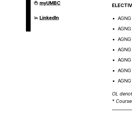
Erickson
myUMBC
ELECTIV
School
of
Aging
Erickson
LinkedIn
AGNG 
Studies
School
on
of
AGNG 6
Aging
Studies
AGNG 6
on
AGNG 6
AGNG 
AGNG 6
AGNG 6
OL denot
* Course