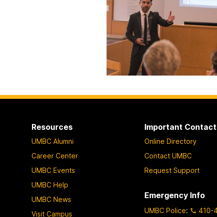
Resources
Important Contact
UMBC Alumni
Online Directory
Career Center
Contact UMBC
UMBC Events
Request Support
UMBC Help
Emergency Info
UMBC News
UMBC Police
:
410-
Visit Campus