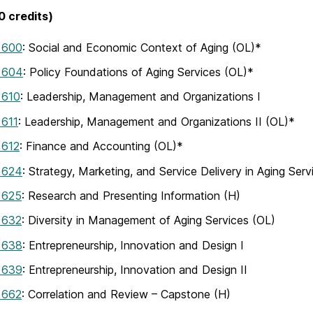
 credits)
 600
: Social and Economic Context of Aging (OL)*
 604
: Policy Foundations of Aging Services (OL)*
 610
: Leadership, Management and Organizations I
611
: Leadership, Management and Organizations II (OL)*
612
: Finance and Accounting (OL)*
 624
: Strategy, Marketing, and Service Delivery in Aging Serv
 625
: Research and Presenting Information (H)
 632
: Diversity in Management of Aging Services (OL)
 638
: Entrepreneurship, Innovation and Design I
 639
: Entrepreneurship, Innovation and Design II
 662
: Correlation and Review – Capstone (H)