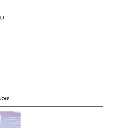
L)
ices