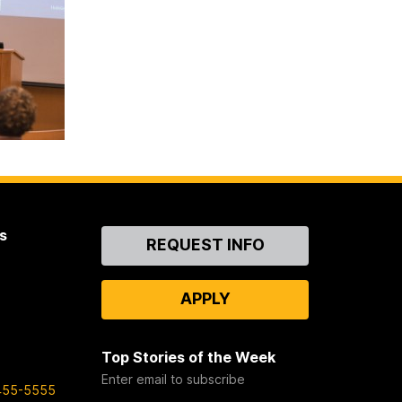
s
Contact
REQUEST INFO
Us
APPLY
Top Stories of the Week
Enter email to subscribe
455-5555