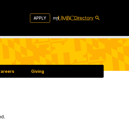
Directory
APPLY
areers
Giving
ed.