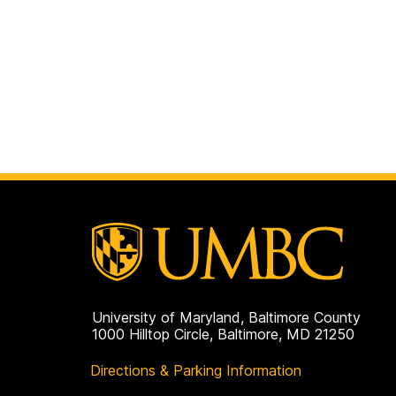
University of Maryland, Baltimore County
1000 Hilltop Circle, Baltimore, MD 21250
Directions & Parking Information