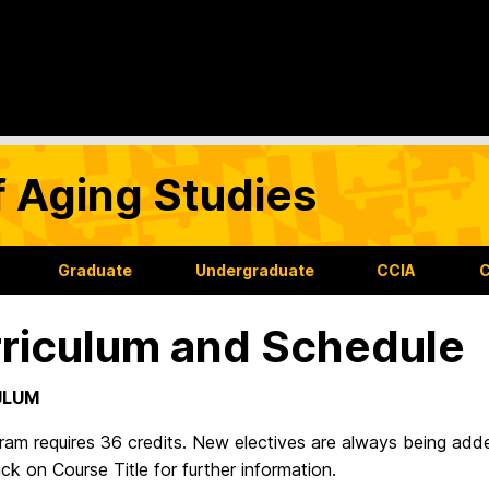
f Aging Studies
Graduate
Undergraduate
CCIA
C
riculum and Schedule
ULUM
ram requires 36 credits. New electives are always being add
ick on Course Title for further information.