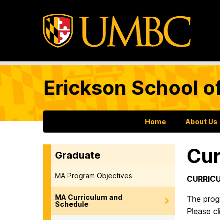
Erickson School o
Home
About Us
Cur
Graduate
MA Program Objectives
CURRIC
MA Curriculum and
The prog
Schedule
Please cl