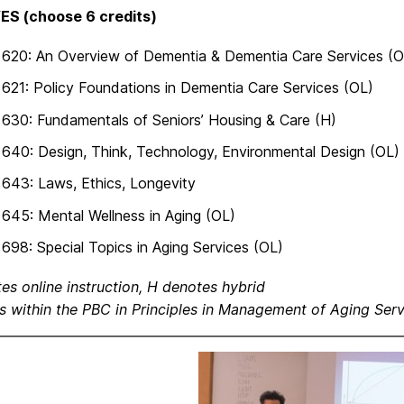
ES (choose 6 credits)
620: An Overview of Dementia & Dementia Care Services (O
21: Policy Foundations in Dementia Care Services (OL)
30: Fundamentals of Seniors’ Housing & Care (H)
40: Design, Think, Technology, Environmental Design (OL)
643: Laws, Ethics, Longevity
45: Mental Wellness in Aging (OL)
98: Special Topics in Aging Services (OL)
es online instruction, H denotes hybrid
s within the PBC in Principles in Management of Aging Serv