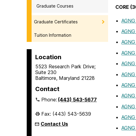
Graduate Courses
CORE (30
AGNG
Graduate Certificates
AGNG
Tuition Information
AGNG
AGNG 
Location
AGNG 
5523 Research Park Drive;
Suite 230
AGNG
Baltimore, Maryland 21228
AGNG
Contact
AGNG
Phone:
(443) 543-5677
AGNG
Fax: (443) 543-5639
AGNG
Contact Us
AGNG