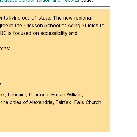
nts living out-of-state. The new regional
egree in the Erickson School of Aging Studies to
UMBC is focused on accessibility and
reas:
s.
fax, Fauquier, Loudoun, Prince William,
e cities of Alexandria, Fairfax, Falls Church,