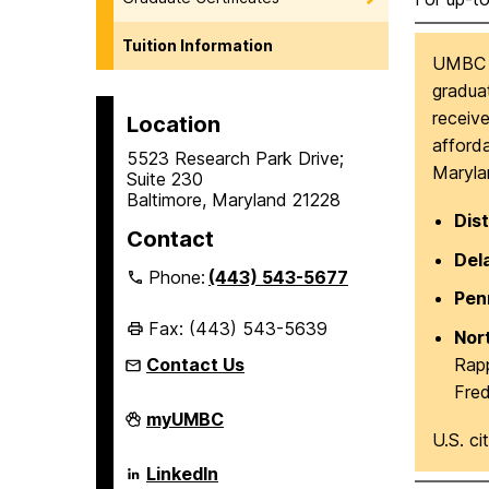
Tuition Information
UMBC of
graduat
receive
Location
afforda
5523 Research Park Drive;
Marylan
Suite 230
Baltimore, Maryland 21228
Dist
Contact
Del
Phone:
(443) 543-5677
Pen
Fax: (443) 543-5639
Nor
Rapp
Contact Us
Fre
Erickson
myUMBC
School
U.S. ci
of
Aging
Erickson
LinkedIn
Studies
School