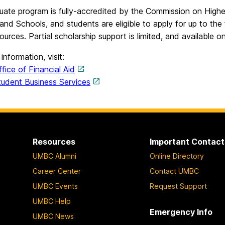
uate program is fully-accredited by the Commission on Highe
and Schools, and students are eligible to apply for up to the
ources. Partial scholarship support is limited, and available o
information, visit:
ice of Financial Aid
dent Business Services
Resources
Important Contact
UMBC Alumni
Online Directory
Career Center
Contact UMBC
UMBC Events
Request Support
UMBC Help
Emergency Info
UMBC News