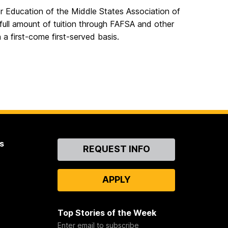
r Education of the Middle States Association of
 full amount of tuition through FAFSA and other
n a first-come first-served basis.
s
Contact
REQUEST INFO
Us
APPLY
Top Stories of the Week
Enter email to subscribe