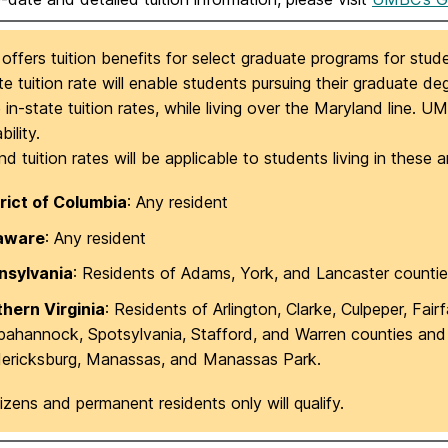
fers tuition benefits for select graduate programs for stude
e tuition rate will enable students pursuing their graduate d
 in-state tuition rates, while living over the Maryland line. 
bility.
d tuition rates will be applicable to students living in these a
rict of Columbia
: Any resident
aware
: Any resident
nsylvania
: Residents of Adams, York, and Lancaster countie
thern Virginia
: Residents of Arlington, Clarke, Culpeper, Fair
ahannock, Spotsylvania, Stafford, and Warren counties and th
dericksburg, Manassas, and Manassas Park.
tizens and permanent residents only will qualify.