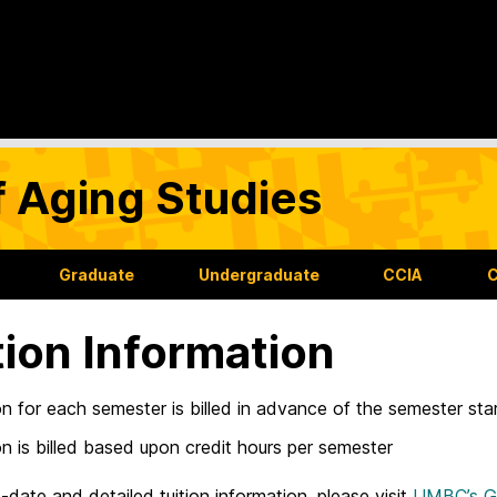
f Aging Studies
Graduate
Undergraduate
CCIA
C
tion Information
on for each semester is billed in advance of the semester sta
on is billed based upon credit hours per semester
-date and detailed tuition information, please visit
UMBC’s Gr