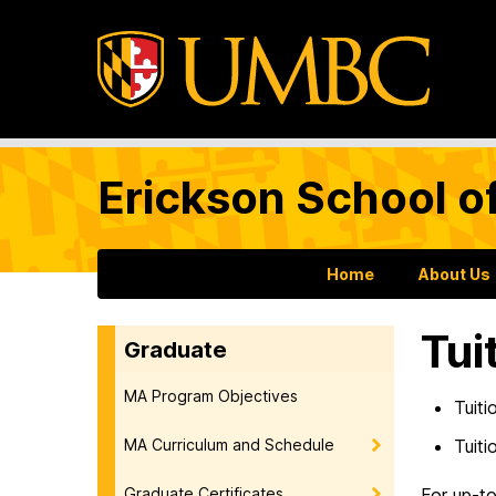
Erickson School o
Home
About Us
Tui
Graduate
MA Program Objectives
Tuiti
MA Curriculum and Schedule
Tuiti
Graduate Certificates
For up-to