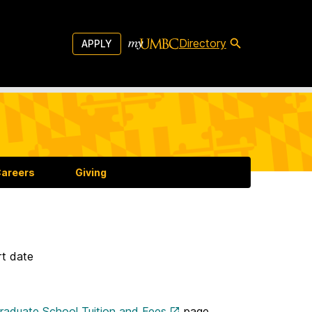
Directory
APPLY
areers
Giving
rt date
aduate School Tuition and Fees
page.