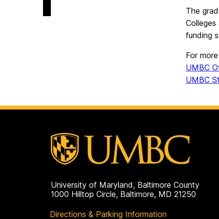
on
of
The grad
Aging
Colleges 
Studies
on
funding s
For more 
UMBC Off
UMBC Stu
University of Maryland, Baltimore County
1000 Hilltop Circle, Baltimore, MD 21250
Directions & Parking Information