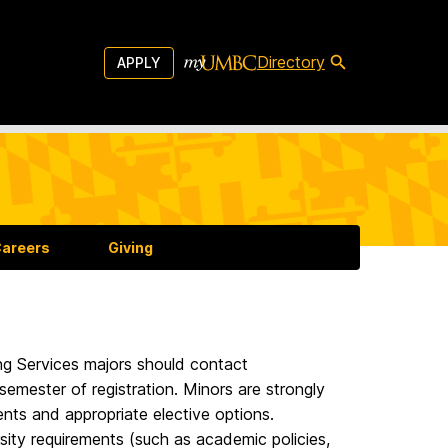
Directory
APPLY
areers
Giving
ng Services majors should contact
 semester of registration. Minors are strongly
ents and appropriate elective options.
rsity requirements (such as academic policies,