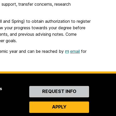
 support, transfer concerns, research
l and Spring) to obtain authorization to register
ew your progress towards your degree before
ents, and previous advising notes. Come
er goals.
ademic year and can be reached by
email
for
s
Contact
REQUEST INFO
Us
APPLY