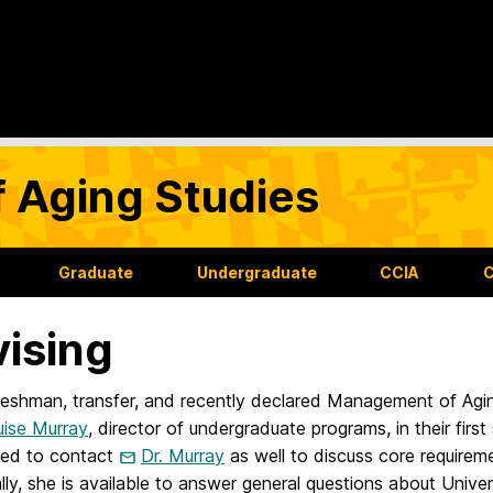
f Aging Studies
Graduate
Undergraduate
CCIA
C
ising
freshman, transfer, and recently declared Management of Agi
uise Murray
, director of undergraduate programs, in their first
ed to contact
Dr. Murray
as well to discuss core requirem
lly, she is available to answer general questions about Unive