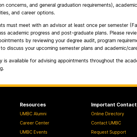
ion concerns, and general graduation requirements), academic
ties, and career options.
nts must meet with an advisor at least once per semester (Fal
uss academic progress and post-graduate plans. Please revi
pointments by reviewing your degree audit, program requirem
 to discuss your upcoming semester plans and academic/care
ay is available for advising appointments throughout the ac
g.
Resources
Important Contact
UMBC Alumni
Online Directory
Career Center
Contact UMBC
UMBC Events
Request Support