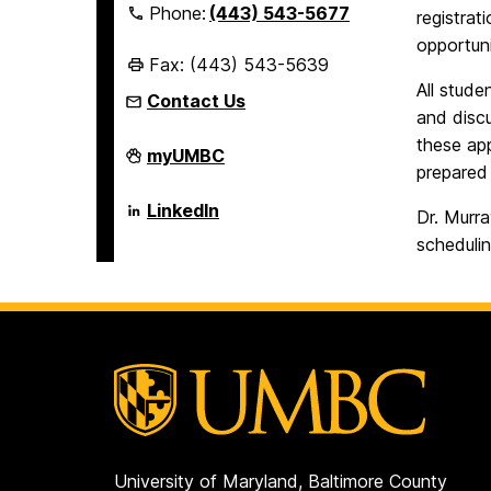
Phone:
(443) 543-5677
registrat
opportuni
Fax: (443) 543-5639
All stude
Contact Us
and disc
these ap
Erickson
myUMBC
School
prepared
of
Aging
Erickson
LinkedIn
Dr. Murr
Studies
School
on
of
schedulin
Aging
Studies
on
University of Maryland, Baltimore County