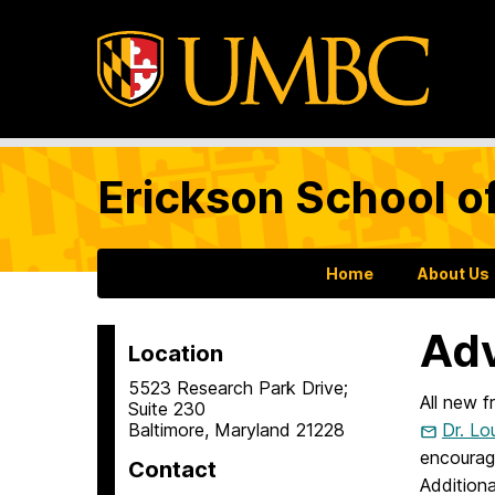
Erickson School o
Home
About Us
Adv
Location
5523 Research Park Drive;
All new 
Suite 230
Baltimore, Maryland 21228
Dr. Lo
encourag
Contact
Additiona