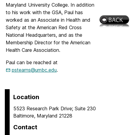
Maryland University College. In addition
to his work with the GSA, Paul has
worked as an Associate in Health and
Safety at the American Red Cross
National Headquarters, and as the
Membership Director for the American
Health Care Association.
Paul can be reached at
pstearns@umbc.edu
.
Location
5523 Research Park Drive; Suite 230
Baltimore, Maryland 21228
Contact