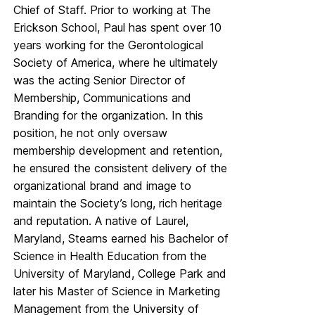
Chief of Staff. Prior to working at The
Erickson School, Paul has spent over 10
years working for the Gerontological
Society of America, where he ultimately
was the acting Senior Director of
Membership, Communications and
Branding for the organization. In this
position, he not only oversaw
membership development and retention,
he ensured the consistent delivery of the
organizational brand and image to
maintain the Society’s long, rich heritage
and reputation. A native of Laurel,
Maryland, Stearns earned his Bachelor of
Science in Health Education from the
University of Maryland, College Park and
later his Master of Science in Marketing
Management from the University of