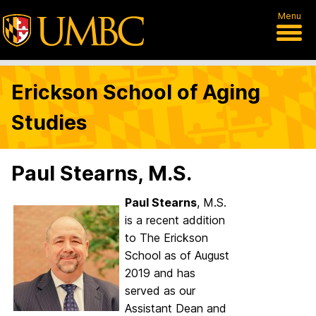
Menu
Erickson School of Aging
Studies
Paul Stearns, M.S.
Paul Stearns
, M.S.
is a recent addition
to The Erickson
School as of August
2019 and has
served as our
Assistant Dean and