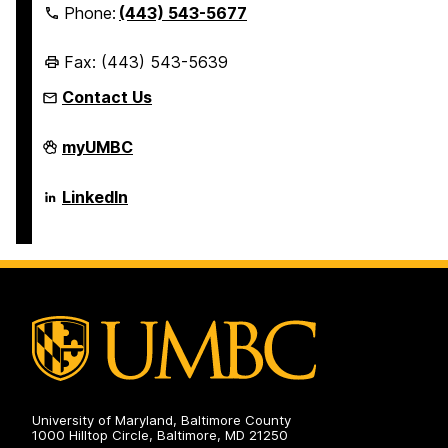
Phone:
(443) 543-5677
Fax: (443) 543-5639
Contact Us
Erickson
myUMBC
School
of
Aging
Erickson
LinkedIn
Studies
School
on
of
Aging
Studies
on
University of Maryland, Baltimore County
1000 Hilltop Circle, Baltimore, MD 21250