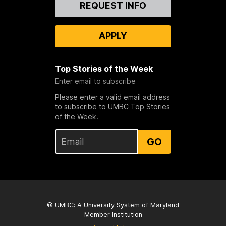
Contact
REQUEST INFO
Us
APPLY
Top Stories of the Week
Enter email to subscribe
Please enter a valid email address
to subscribe to UMBC Top Stories
of the Week.
GO
© UMBC: A
University System of Maryland
Member Institution