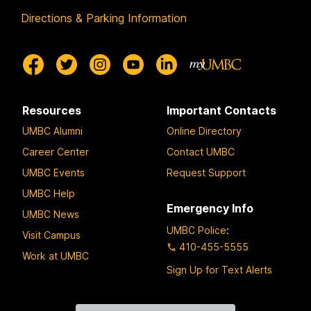
Directions & Parking Information
Resources
Important Contacts
UMBC Alumni
Online Directory
Career Center
Contact UMBC
UMBC Events
Request Support
UMBC Help
Emergency Info
UMBC News
UMBC Police
:
Visit Campus
410-455-5555
Work at UMBC
Sign Up for Text Alerts