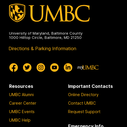
University of Maryland, Baltimore County
1000 Hilltop Circle, Baltimore, MD 21250
Directions & Parking Information
Resources
Important Contacts
UMBC Alumni
Online Directory
Career Center
Contact UMBC
UMBC Events
Request Support
UMBC Help
Emergency Info