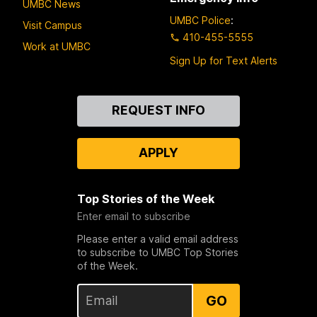
UMBC News
UMBC Police
:
Visit Campus
410-455-5555
Work at UMBC
Sign Up for Text Alerts
Contact
REQUEST INFO
Us
APPLY
Top Stories of the Week
Enter email to subscribe
Please enter a valid email address
to subscribe to UMBC Top Stories
of the Week.
GO