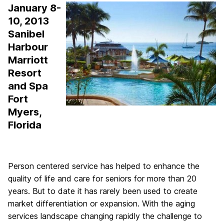
January 8-
10, 2013
Sanibel
Harbour
Marriott
Resort
and Spa
Fort
Myers,
Florida
Person centered service has helped to enhance the
quality of life and care for seniors for more than 20
years. But to date it has rarely been used to create
market differentiation or expansion. With the aging
services landscape changing rapidly the challenge to