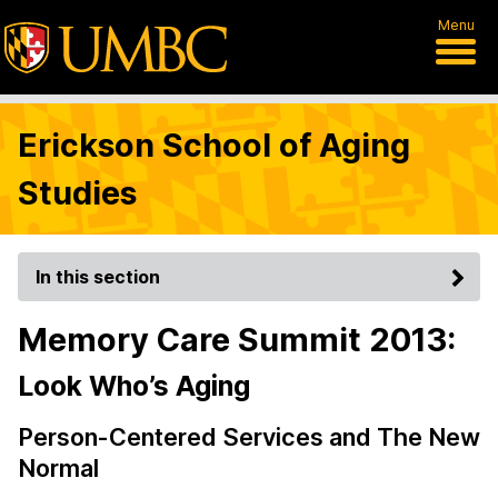
Menu
Erickson School of Aging
Studies
In this section
Memory Care Summit 2013:
Look Who’s Aging
Person-Centered Services and The New
Normal