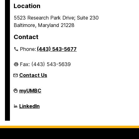
Location
5523 Research Park Drive; Suite 230
Baltimore, Maryland 21228
Contact
Phone:
(443) 543-5677
Fax: (443) 543-5639
Contact Us
Erickson
myUMBC
School
of
Aging
Erickson
LinkedIn
Studies
School
on
of
Aging
Studies
on