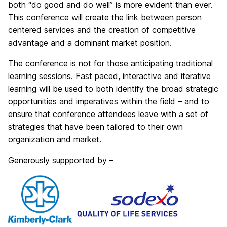
both “do good and do well” is more evident than ever.
This conference will create the link between person
centered services and the creation of competitive
advantage and a dominant market position.
The conference is not for those anticipating traditional
learning sessions. Fast paced, interactive and iterative
learning will be used to both identify the broad strategic
opportunities and imperatives within the field – and to
ensure that conference attendees leave with a set of
strategies that have been tailored to their own
organization and market.
Generously suppported by –