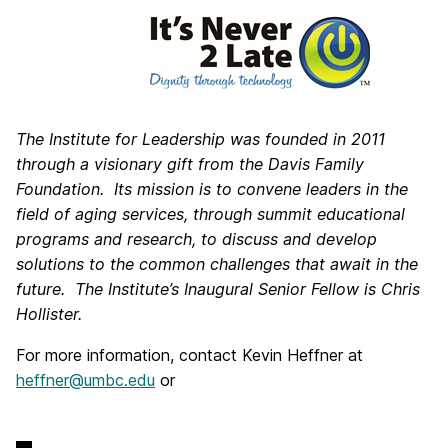
The Institute for Leadership was founded in 2011
through a visionary gift from the Davis Family
Foundation. Its mission is to convene leaders in the
field of aging services, through summit educational
programs and research, to discuss and develop
solutions to the common challenges that await in the
future. The Institute’s Inaugural Senior Fellow is Chris
Hollister.
For more information, contact Kevin Heffner at
heffner@umbc.edu
or